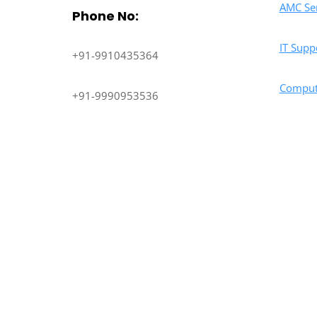
AMC Ser
Phone No:
IT Supp
+91-9910435364
Comput
+91-9990953536