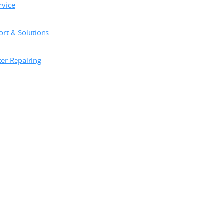
vice
ort & Solutions
er Repairing