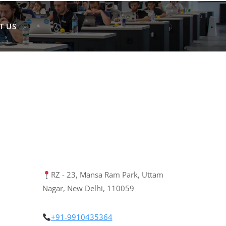
T US
RZ - 23, Mansa Ram Park, Uttam
Nagar, New Delhi, 110059
+91-9910435364