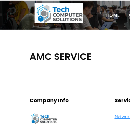
Skip
to
HOME
content
AMC SERVICE
Company Info
Servi
Networ