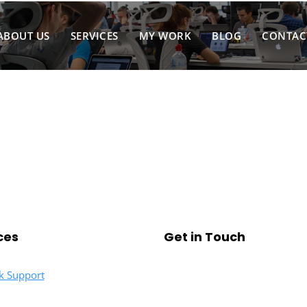
ABOUT US
SERVICES
MY WORK
BLOG
CONTAC
ces
Get in Touch
k Support