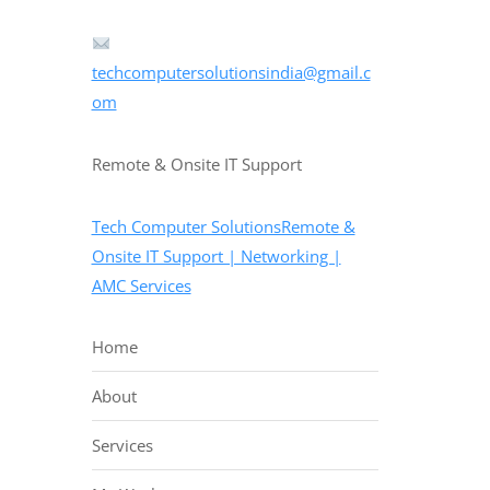
techcomputersolutionsindia@gmail.c
om
Remote & Onsite IT Support
Tech Computer SolutionsRemote &
Onsite IT Support | Networking |
AMC Services
Home
About
Services