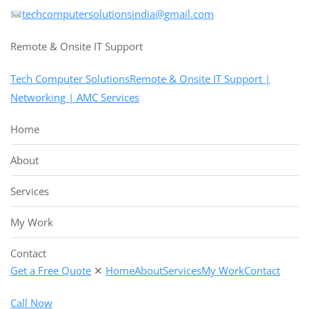
techcomputersolutionsindia@gmail.com
Remote & Onsite IT Support
Tech Computer SolutionsRemote & Onsite IT Support |
Networking | AMC Services
Home
About
Services
My Work
Contact
Get a Free Quote
✕
Home
About
Services
My Work
Contact
Call Now