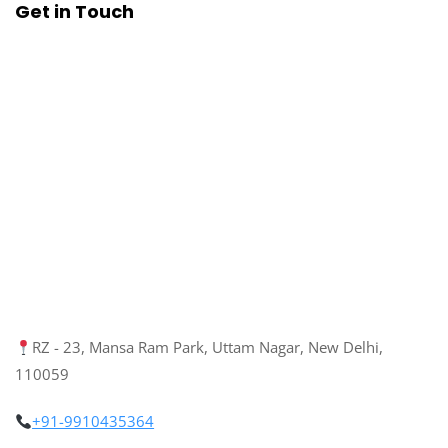
Get in Touch
RZ - 23, Mansa Ram Park, Uttam Nagar, New Delhi,
110059
+91-9910435364