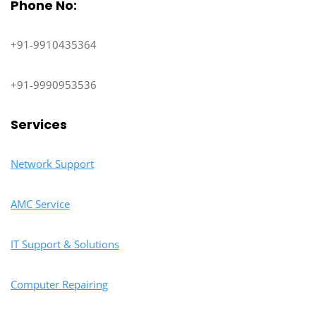
Phone No:
+91-9910435364
+91-9990953536
Services
Network Support
AMC Service
IT Support & Solutions
Computer Repairing