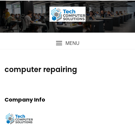
Skip
to
content
MENU
computer repairing
Company Info